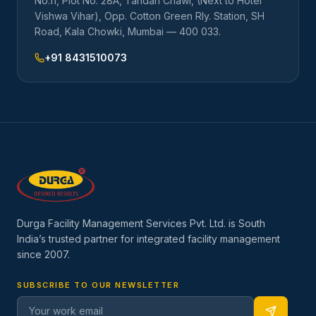
No.11, Plot No. 28A, Tandan Chawl, (Next to Hotel
Vishwa Vihar), Opp. Cotton Green Rly. Station, SH
Road, Kala Chowki, Mumbai — 400 033.
+91 8431510073
Durga Facility Management Services Pvt. Ltd. is South
India’s trusted partner for integrated facility management
since
2007
.
SUBSCRIBE TO OUR NEWSLETTER