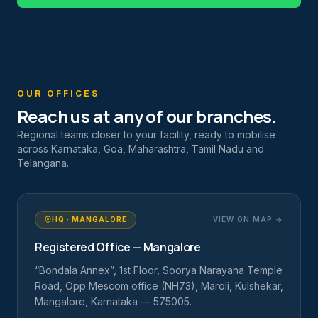
OUR OFFICES
Reach us at any of our branches.
Regional teams closer to your facility, ready to mobilise
across Karnataka, Goa, Maharashtra, Tamil Nadu and
Telangana.
HQ · MANGALORE
VIEW ON MAP →
Registered Office — Mangalore
“Bondala Annex”, 1st Floor, Soorya Narayana Temple
Road, Opp Mescom office (NH73), Maroli, Kulshekar,
Mangalore, Karnataka — 575005.