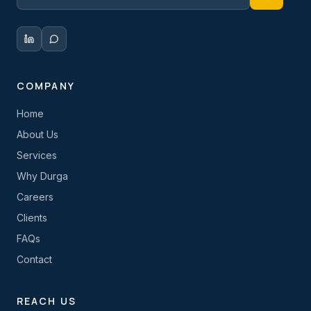
COMPANY
Home
About Us
Services
Why Durga
Careers
Clients
FAQs
Contact
REACH US