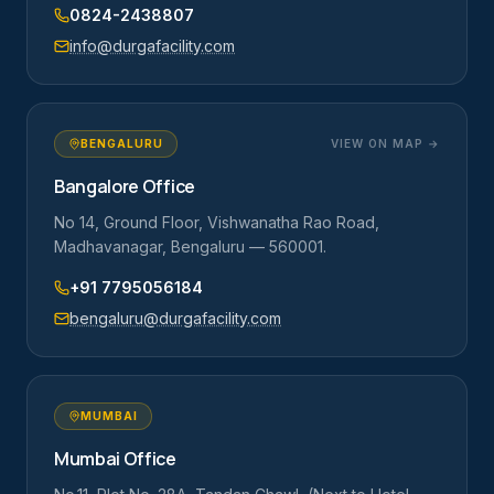
0824-2438807
info@durgafacility.com
BENGALURU
VIEW ON MAP →
Bangalore Office
No 14, Ground Floor, Vishwanatha Rao Road,
Madhavanagar, Bengaluru — 560001.
+91 7795056184
bengaluru@durgafacility.com
MUMBAI
Mumbai Office