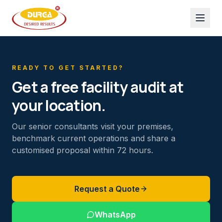
READY TO GET STARTED?
Get a free facility audit at
your location.
Our senior consultants visit your premises,
benchmark current operations and share a
customised proposal within 72 hours.
Request a Quote
WhatsApp