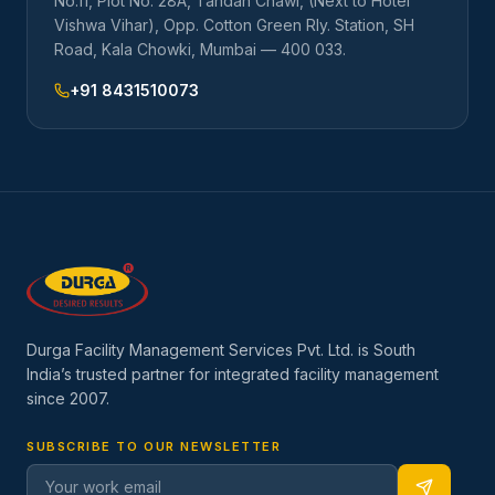
No.11, Plot No. 28A, Tandan Chawl, (Next to Hotel
Vishwa Vihar), Opp. Cotton Green Rly. Station, SH
Road, Kala Chowki, Mumbai — 400 033.
+91 8431510073
Durga Facility Management Services Pvt. Ltd. is South
India’s trusted partner for integrated facility management
since
2007
.
SUBSCRIBE TO OUR NEWSLETTER