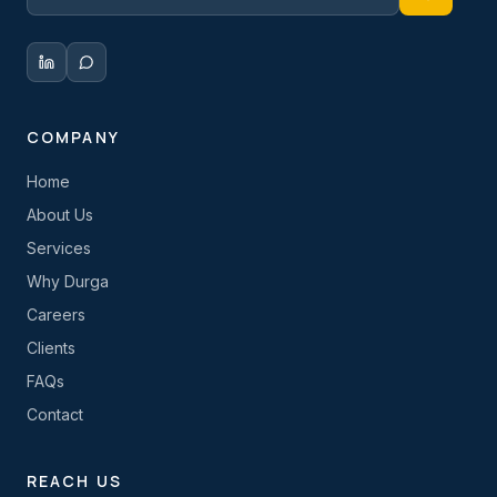
COMPANY
Home
About Us
Services
Why Durga
Careers
Clients
FAQs
Contact
REACH US