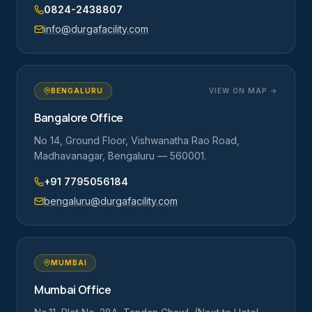
0824-2438807
info@durgafacility.com
BENGALURU
VIEW ON MAP →
Bangalore Office
No 14, Ground Floor, Vishwanatha Rao Road,
Madhavanagar, Bengaluru — 560001.
+91 7795056184
bengaluru@durgafacility.com
MUMBAI
Mumbai Office