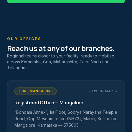
OUR OFFICES
Reach us at any of our branches.
Regional teams closer to your facility, ready to mobilise
across Karnataka, Goa, Maharashtra, Tamil Nadu and
Telangana.
HQ · MANGALORE
VIEW ON MAP →
Registered Office — Mangalore
“Bondala Annex”, 1st Floor, Soorya Narayana Temple
Road, Opp Mescom office (NH73), Maroli, Kulshekar,
Mangalore, Karnataka — 575005.