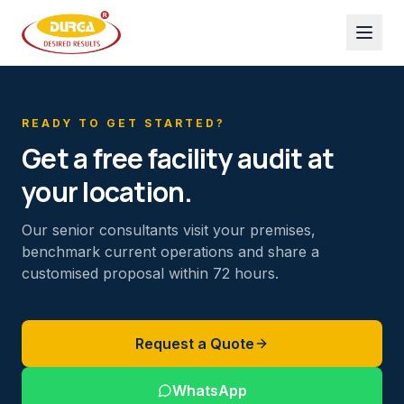
READY TO GET STARTED?
Get a free facility audit at
your location.
Our senior consultants visit your premises,
benchmark current operations and share a
customised proposal within 72 hours.
Request a Quote
WhatsApp