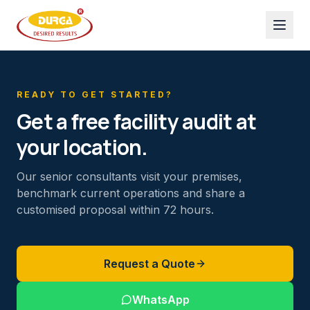
READY TO GET STARTED?
Get a free facility audit at
your location.
Our senior consultants visit your premises,
benchmark current operations and share a
customised proposal within 72 hours.
Request a Quote
WhatsApp