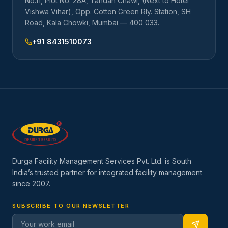
No.11, Plot No. 28A, Tandan Chawl, (Next to Hotel
Vishwa Vihar), Opp. Cotton Green Rly. Station, SH
Road, Kala Chowki, Mumbai — 400 033.
+91 8431510073
Durga Facility Management Services Pvt. Ltd. is South
India’s trusted partner for integrated facility management
since
2007
.
SUBSCRIBE TO OUR NEWSLETTER