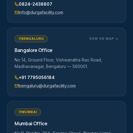
0824-2438807
info@durgafacility.com
BENGALURU
VIEW ON MAP →
Bangalore Office
No 14, Ground Floor, Vishwanatha Rao Road,
Madhavanagar, Bengaluru — 560001.
+91 7795056184
bengaluru@durgafacility.com
MUMBAI
Mumbai Office