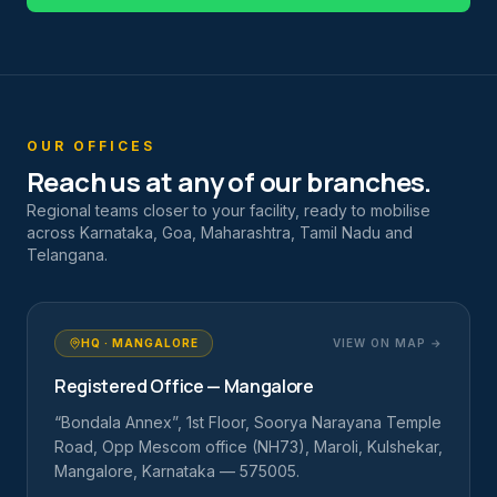
OUR OFFICES
Reach us at any of our branches.
Regional teams closer to your facility, ready to mobilise
across Karnataka, Goa, Maharashtra, Tamil Nadu and
Telangana.
HQ · MANGALORE
VIEW ON MAP →
Registered Office — Mangalore
“Bondala Annex”, 1st Floor, Soorya Narayana Temple
Road, Opp Mescom office (NH73), Maroli, Kulshekar,
Mangalore, Karnataka — 575005.