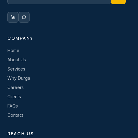
COMPANY
Home
About Us
Services
Why Durga
Careers
Clients
FAQs
Contact
REACH US